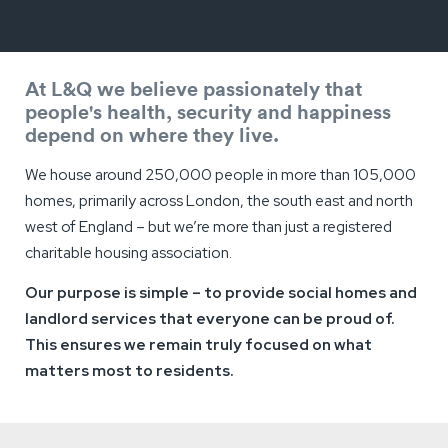
At L&Q we believe passionately that
people's health, security and happiness
depend on where they live.
We house around 250,000 people in more than 105,000
homes, primarily across London, the south east and north
west of England – but we’re more than just a registered
charitable housing association.
Our purpose is simple – to provide social homes and
landlord services that everyone can be proud of.
This ensures we remain truly focused on what
matters most to residents.