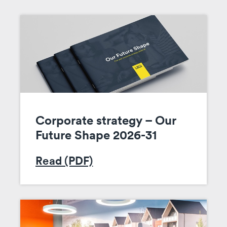
Corporate strategy – Our
Future Shape 2026-31
Read (PDF)