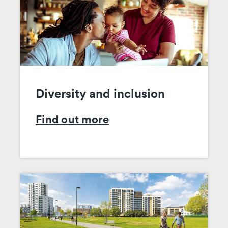
Diversity and inclusion
Find out more