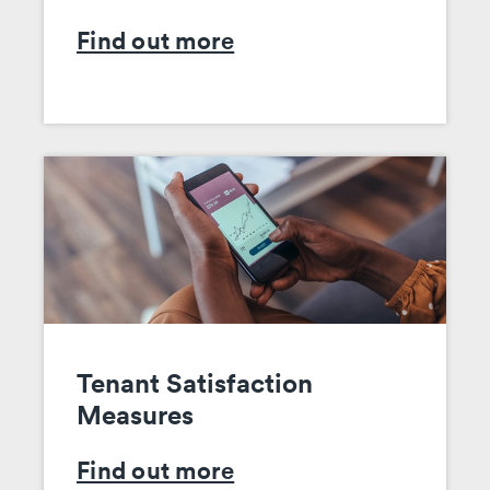
Find out more
Tenant Satisfaction
Measures
Find out more