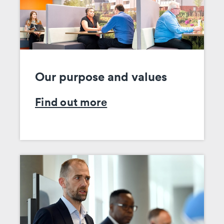
Our purpose and values
Find out more