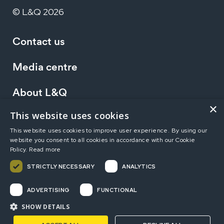
© L&Q 2026
Contact us
Media centre
About L&Q
×
This website uses cookies
Working at L&Q
This website uses cookies to improve user experience. By using our
website you consent to all cookies in accordance with our Cookie
Investors
Policy.
Read more
STRICTLY NECESSARY
ANALYTICS
Terms of use
Privacy statement
Accessibility
ADVERTISING
FUNCTIONAL
Modern Slavery Statement
Sitemap
SHOW DETAILS