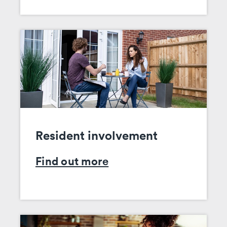
Resident involvement
Find out more