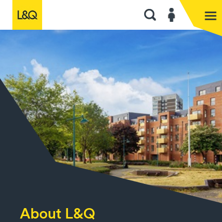
About L&Q