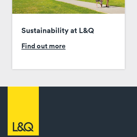
Sustainability at L&Q
Find out more