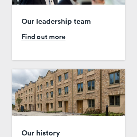
Our leadership team
Find out more
Our history