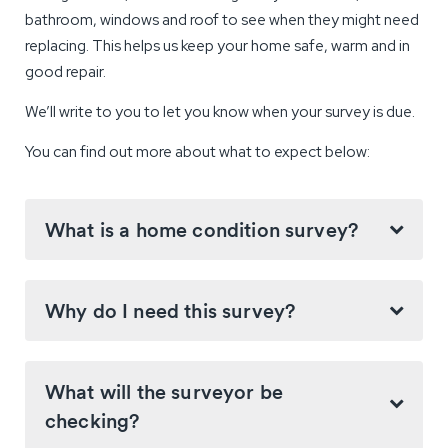
bathroom, windows and roof to see when they might need
replacing. This helps us keep your home safe, warm and in
good repair.
We’ll write to you to let you know when your survey is due.
You can find out more about what to expect below:
What is a home condition survey?
Why do I need this survey?
What will the surveyor be
checking?