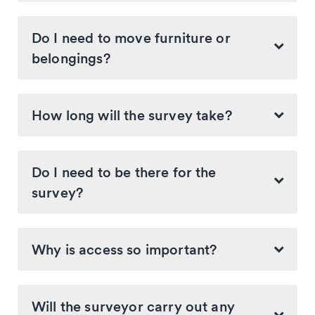
Do I need to move furniture or
belongings?
How long will the survey take?
Do I need to be there for the
survey?
Why is access so important?
Will the surveyor carry out any