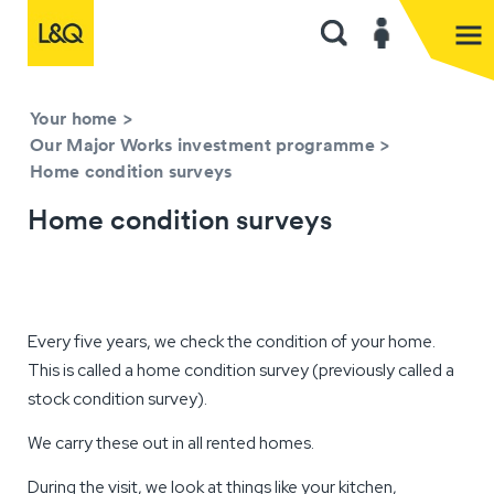
Your home
>
Our Major Works investment programme
>
Home condition surveys
Home condition surveys
Every five years, we check the condition of your home.
This is called a home condition survey (previously called a
stock condition survey).
We carry these out in all rented homes.
During the visit, we look at things like your kitchen,