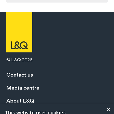
© L&Q 2026
Contact us
Media centre
About L&Q
×
This website uses cookies
Working at L&Q