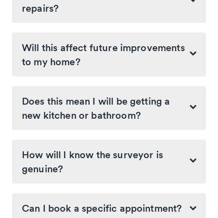
repairs?
Will this affect future improvements
to my home?
Does this mean I will be getting a
new kitchen or bathroom?
How will I know the surveyor is
genuine?
Can I book a specific appointment?