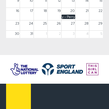
9
10
11
12
13
14
15
16
17
18
19
20
21
22
Fun Day – Perry Vale, Lewisham
23
24
25
26
27
28
29
30
31
1
2
3
4
5