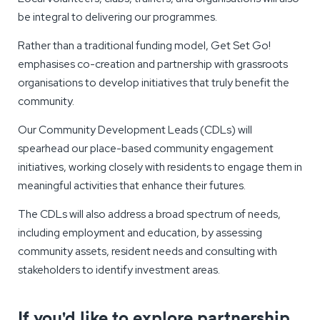
be integral to delivering our programmes.
Rather than a traditional funding model, Get Set Go!
emphasises co-creation and partnership with grassroots
organisations to develop initiatives that truly benefit the
community.
Our Community Development Leads (CDLs) will
spearhead our place-based community engagement
initiatives, working closely with residents to engage them in
meaningful activities that enhance their futures.
The CDLs will also address a broad spectrum of needs,
including employment and education, by assessing
community assets, resident needs and consulting with
stakeholders to identify investment areas.
If you'd like to explore partnership