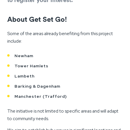
About Get Set Go!
Some of the areas already benefiting from this project
include:
Newham
Tower Hamlets
Lambeth
Barking & Dagenham
Manchester (Trafford)
The initiative is not limited to specific areas and will adapt
to community needs.