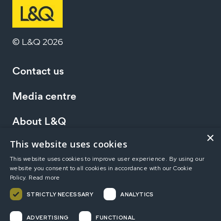
© L&Q 2026
Contact us
Media centre
About L&Q
×
This website uses cookies
Working at L&Q
This website uses cookies to improve user experience. By using our
website you consent to all cookies in accordance with our Cookie
Investors
Policy.
Read more
STRICTLY NECESSARY
ANALYTICS
Terms of use
Privacy statement
Accessibility
ADVERTISING
FUNCTIONAL