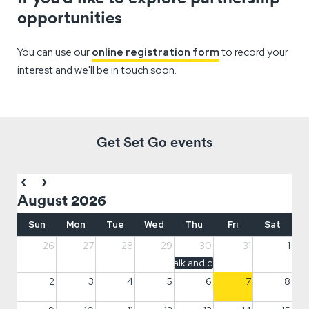
opportunities
You can use our
online registration form
to record your
interest and we'll be in touch soon.
Get Set Go events
August 2026
Sun
Mon
Tue
Wed
Thu
Fri
Sat
26
27
28
29
30
31
1
Hope walk and community meet up
2
3
4
5
6
7
8