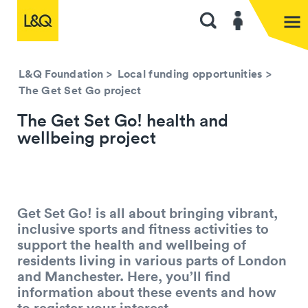
L&Q Foundation
>
Local funding opportunities
>
The Get Set Go project
The Get Set Go! health and
wellbeing project
Get Set Go! is all about bringing vibrant,
inclusive sports and fitness activities to
support the health and wellbeing of
residents living in various parts of London
and Manchester. Here, you’ll find
information about these events and how
to register your interest.