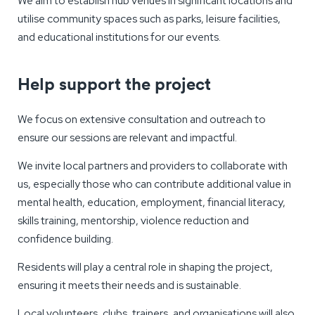
We aim to establish hub venues in significant locations and
utilise community spaces such as parks, leisure facilities,
and educational institutions for our events.
Help support the project
We focus on extensive consultation and outreach to
ensure our sessions are relevant and impactful.
We invite local partners and providers to collaborate with
us, especially those who can contribute additional value in
mental health, education, employment, financial literacy,
skills training, mentorship, violence reduction and
confidence building.
Residents will play a central role in shaping the project,
ensuring it meets their needs and is sustainable.
Local volunteers, clubs, trainers, and organisations will also