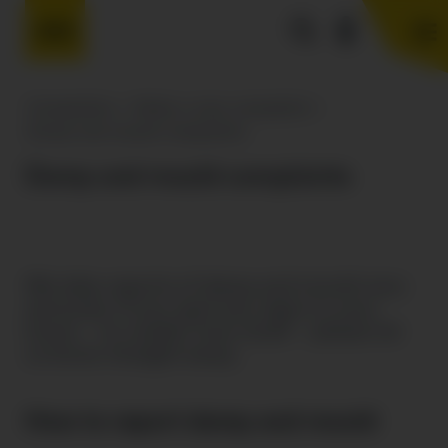
Complaints
>
Make a new complaint
>
Damp and mould complaints
Damp and mould complaints
We take reports of damp and mould very
seriously. If you spot any signs in your
home – no matter how small – please let
us know straight away.
How to report damp and mould