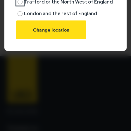
Trafford or the North West of England
London and the rest of England
Your L&Q home location:
No location set
Change your region
© L&Q 2026
Contact us