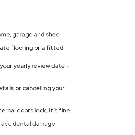
home, garage and shed
te flooring or a fitted
 your yearly review date –
tails or cancelling your
rnal doors lock, it’s fine
t accidental damage