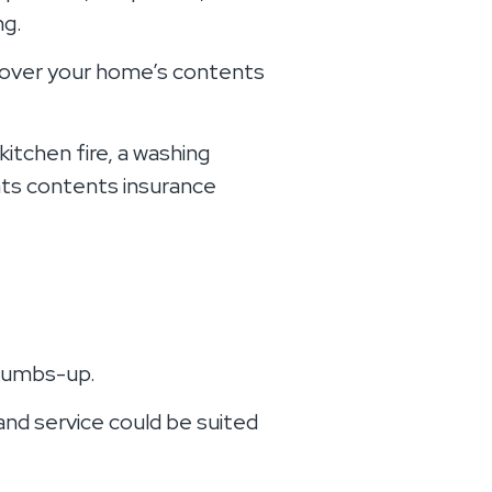
ng.
t cover your home’s contents
kitchen fire, a washing
ants contents insurance
thumbs-up.
and service could be suited