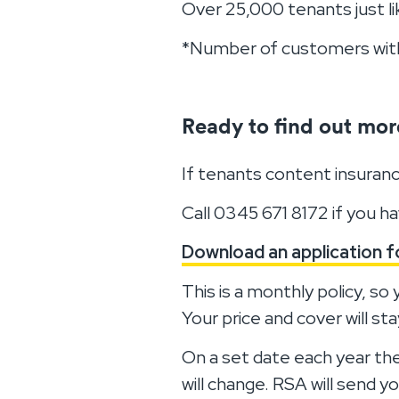
Over 25,000 tenants just l
*Number of customers with 
Ready to find out mor
If tenants content insuranc
Call 0345 671 8172 if you h
Download an application 
This is a monthly policy, s
Your price and cover will s
On a set date each year the
will change. RSA will send 