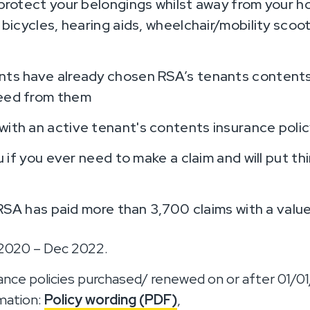
protect your belongings whilst away from your h
 bicycles, hearing aids, wheelchair/mobility scoo
ts have already chosen RSA’s tenants contents
eed from them
th an active tenant's contents insurance polic
u if you ever need to make a claim and will put thi
 RSA has paid more than 3,700 claims with a value
 2020 – Dec 2022.
ance policies purchased/ renewed on or after 01/0
rmation:
Policy wording (PDF)
,