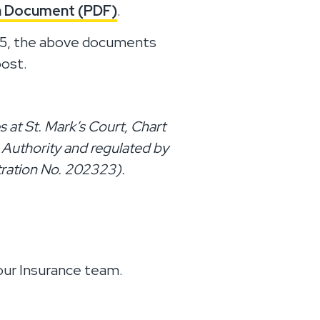
on Document (PDF)
.
025, the above documents
post.
 at St. Mark’s Court, Chart
 Authority and regulated by
tration No. 202323).
 our Insurance team.