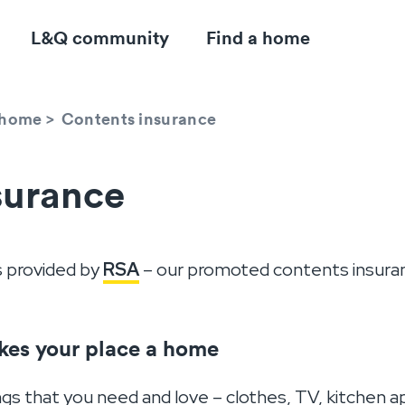
L&Q community
Find a home
r home
>
Contents insurance
surance
s provided by
RSA
– our promoted contents insuran
kes your place a home
ngs that you need and love – clothes, TV, kitchen 