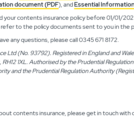
mation document (PDF
), and
Essential Informati
d your contents insurance policy before 01/01/2
 refer to the policy documents sent to you in the 
ave any questions, please call 0345 671 8172.
ce Ltd (No. 93792). Registered in England and Wales
RH12 1XL. Authorised by the Prudential Regulation
rity and the Prudential Regulation Authority (Regis
bout contents insurance, please get in touch with