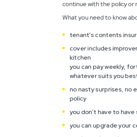
continue with the policy or 
What you need to know abo
tenant's contents insur
cover includes improvem
kitchen
you can pay weekly, fort
whatever suits you bes
no nasty surprises, no 
policy
you don’t have to have s
you can upgrade your c