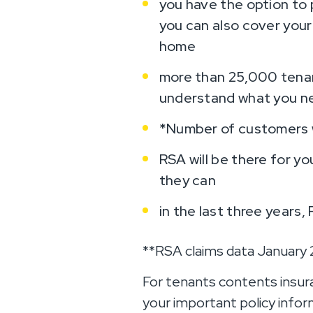
you have the option to 
you can also cover your
home
more than 25,000 tenan
understand what you n
*Number of customers wi
RSA will be there for yo
they can
in the last three years,
**RSA claims data January
For tenants contents insur
your important policy info