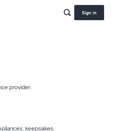
Sign in
ce provider.
appliances, keepsakes,