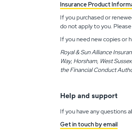
Insurance Product Infor
If you purchased or renewe
do not apply to you. Please
If you need new copies or h
Royal & Sun Alliance Insuran
Way, Horsham, West Sussex, 
the Financial Conduct Autho
Help and support
If you have any questions a
Get in touch by email