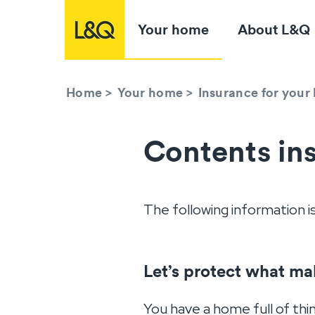
Your home
About L&Q
Home
>
Your home
>
Insurance for you
Contents in
The following information i
Let’s protect what ma
You have a home full of thi