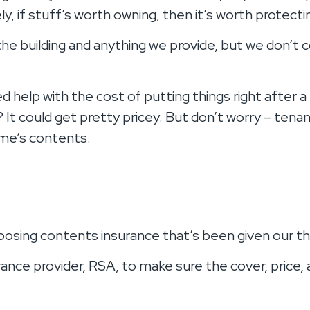
ly, if stuff’s worth owning, then it’s worth protecti
 the building and anything we provide, but we don’
 help with the cost of putting things right after a 
? It could get pretty pricey. But don’t worry – ten
ome’s contents.
hoosing contents insurance that’s been given our 
ance provider, RSA, to make sure the cover, price, 