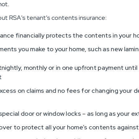
not.
ut RSA's tenant's contents insurance:
ance financially protects the contents in your 
ents you make to your home, such as new lamina
nightly, monthly or in one upfront payment until
t
excess on claims and no fees for changing your de
pecial door or window locks – as long as your exte
over to protect all your home’s contents agains