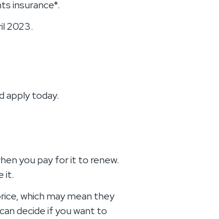
ts insurance*.
il 2023.
d apply today.
hen you pay for it to renew.
 it.
 price, which may mean they
can decide if you want to