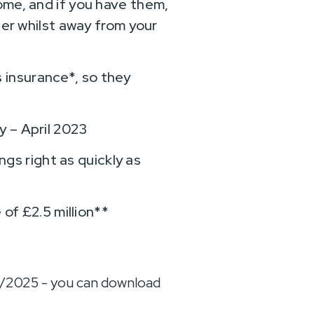
ome, and if you have them,
ter whilst away from your
 insurance*, so they
y – April 2023
ngs right as quickly as
 of £2.5 million**
1/2025 - you can download