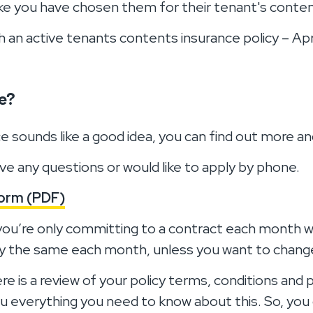
ike you have chosen them for their tenant's conten
an active tenants contents insurance policy – Apr
e?
e sounds like a good idea, you can find out more an
ave any questions or would like to apply by phone.
form (PDF)
o you’re only committing to a contract each month w
tay the same each month, unless you want to change
re is a review of your policy terms, conditions and
you everything you need to know about this. So, you 