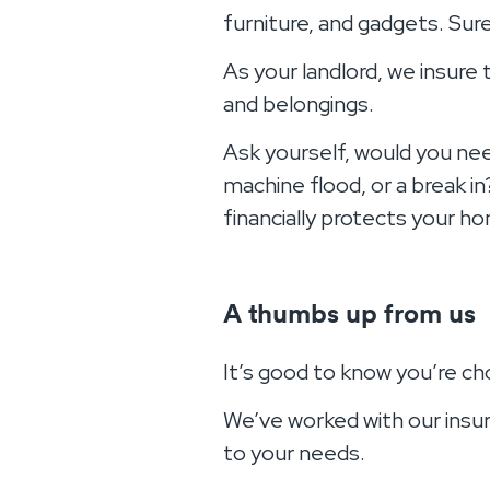
furniture, and gadgets. Sure
As your landlord, we insure
and belongings.
Ask yourself, would you need
machine flood, or a break in
financially protects your h
A thumbs up from us
It’s good to know you’re c
We’ve worked with our insur
to your needs.