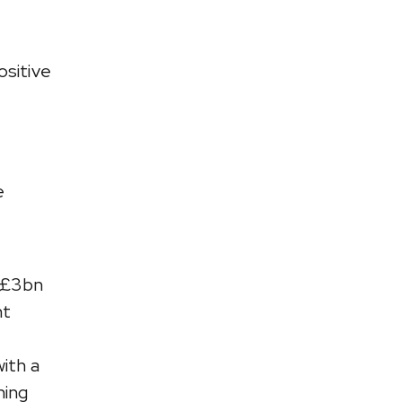
ositive
e
 £3bn
nt
ith a
hing