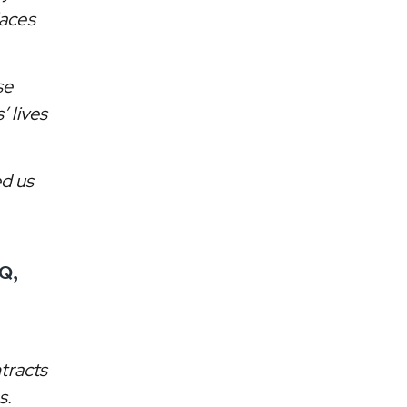
laces
se
’ lives
ed us
Q,
tracts
s.