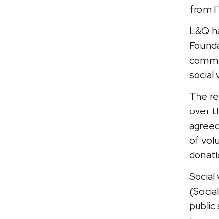
from I
L&Q ha
Founda
commer
social 
The re
over th
agreed
of vol
donati
Social
(Socia
public