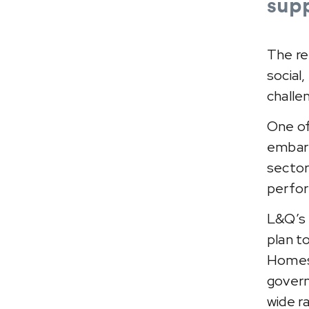
supp
The re
social
challe
One of
embark
sector
perfor
L&Q’s 
plan t
Homes 
govern
wide r