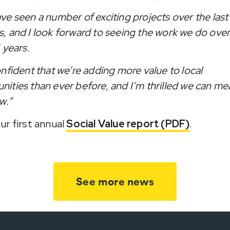
ve seen a number of exciting projects over the last
, and I look forward to seeing the work we do over
 years.
onfident that we’re adding more value to local
ities than ever before, and I’m thrilled we can me
w.”
ur first annual
Social Value report (PDF)
.
See more news