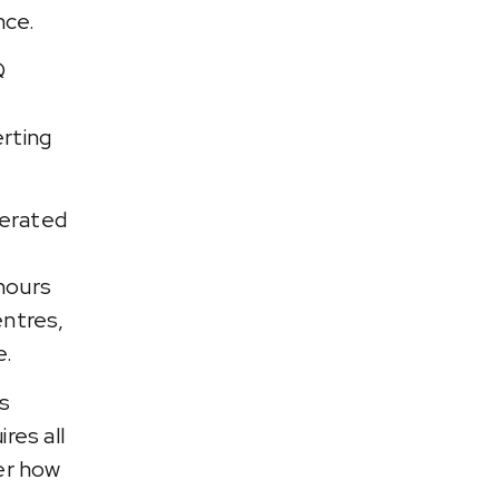
nce.
Q
erting
nerated
hours
entres,
e.
es
res all
der how