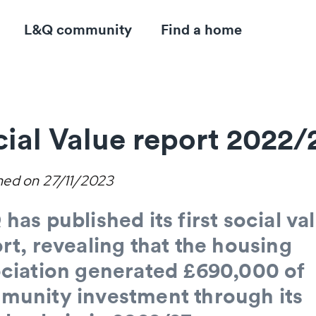
L&Q community
Find a home
ial Value report 2022/
hed on
27/11/2023
has published its first social va
rt, revealing that the housing
ciation generated £690,000 of
munity investment through its