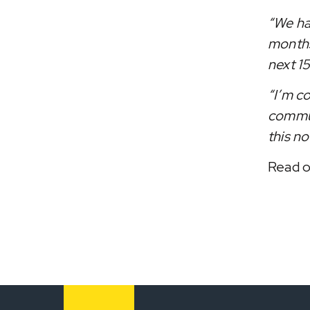
“We ha
months
next 15
“I’m c
commun
this no
Read o