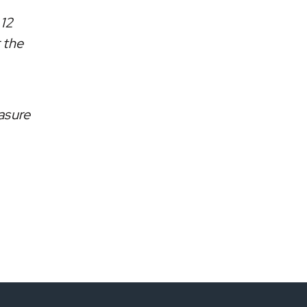
 12
 the
asure