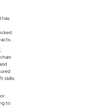
Q has
ocked
acts.
,
 chain
 and
sured
 skills
for
ng to