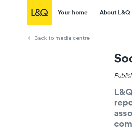
Your home
About L&Q
Back to media centre
Soc
Publis
L&Q 
repo
asso
com