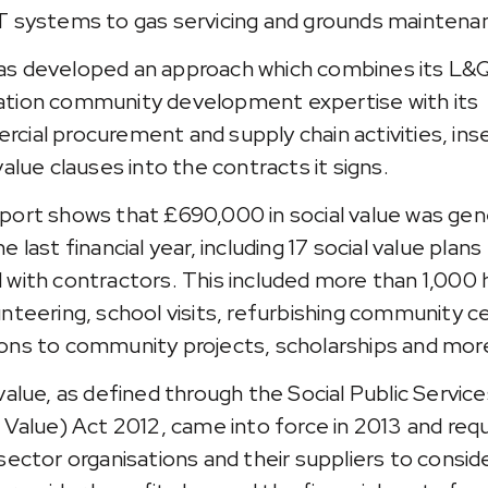
T systems to gas servicing and grounds maintena
s developed an approach which combines its L&
tion community development expertise with its
cial procurement and supply chain activities, ins
value clauses into the contracts it signs.
port shows that £690,000 in social value was ge
e last financial year, including 17 social value plans
 with contractors. This included more than 1,000 
unteering, school visits, refurbishing community c
ons to community projects, scholarships and mor
 value, as defined through the Social Public Servic
l Value) Act 2012, came into force in 2013 and requi
 sector organisations and their suppliers to consi