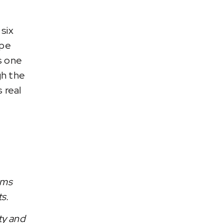
six
ape
s one
gh the
 real
ams
ts.
ty and