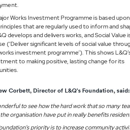
yment.
jor Works Investment Programme is based upon 
rinciples that are regularly used to inform and sh
Q develops and delivers works, and Social Value i
e (‘Deliver significant levels of social value throu
works investment programme’). This shows L&Q’s
ment to making positive, lasting change for its
nities.
w Corbett, Director of L&Q’s Foundation, said:
wonderful to see how the hard work that so many te
the organisation have put in really benefits residen
oundation’s priority is to increase community activi