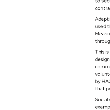
to sec
contra
Adapti
used t
Measur
throug
This i
design
commit
volunt
by HAC
that p
Social 
exampl