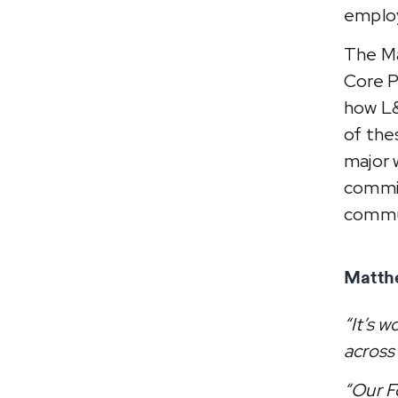
emplo
The Ma
Core P
how L&
of thes
major 
commit
commu
Matthe
“It’s 
across 
“Our F