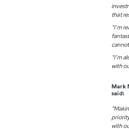
invest
that re
“I’m r
fantast
cannot
“I’m al
with ou
Mark 
said:
“Makin
priori
with o