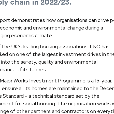
ly chain in 2022/23.
port demonstrates how organisations can drive p
, economic and environmental change during a
nging economic climate.
 the UK’s leading housing associations, L&Q has
ed on one of the largest investment drives in th
 into the safety, quality and environmental
mance of its homes.
Major Works Investment Programme is a 15-year,
o ensure all its homes are maintained to the Dece
Standard – a technical standard set by the
ment for social housing. The organisation works w
ange of other partners and contractors on everyt