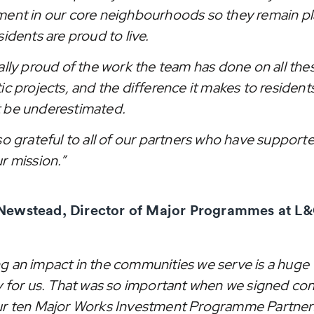
ment in our core neighbourhoods so they remain p
sidents are proud to live.
eally proud of the work the team has done on all the
ic projects, and the difference it makes to residents
 be underestimated.
so grateful to all of our partners who have support
r mission.”
Newstead, Director of Major Programmes at L&
g an impact in the communities we serve is a huge
ty for us. That was so important when we signed con
ur ten Major Works Investment Programme Partner