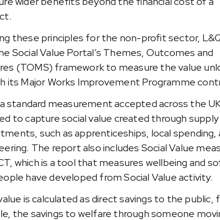
ure wider benefits beyond the financial cost of a
ct.
ng these principles for the non-profit sector, L&
he Social Value Portal’s Themes, Outcomes and
es (TOMS) framework to measure the value unl
h its Major Works Improvement Programme contr
s a standard measurement accepted across the UK
ed to capture social value created through supply
ments, such as apprenticeships, local spending,
eering. The report also includes Social Value mea
T, which is a tool that measures wellbeing and soft
eople have developed from Social Value activity.
value is calculated as direct savings to the public, 
e, the savings to welfare through someone movi