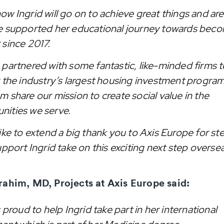
ow Ingrid will go on to achieve great things and ar
e supported her educational journey towards beco
 since 2017.
 partnered with some fantastic, like-minded firms t
r the industry’s largest housing investment program
 share our mission to create social value in the
ities we serve.
like to extend a big thank you to Axis Europe for s
upport Ingrid take on this exciting next step oversea
rahim, MD, Projects at Axis Europe said:
s proud to help Ingrid take part in her international