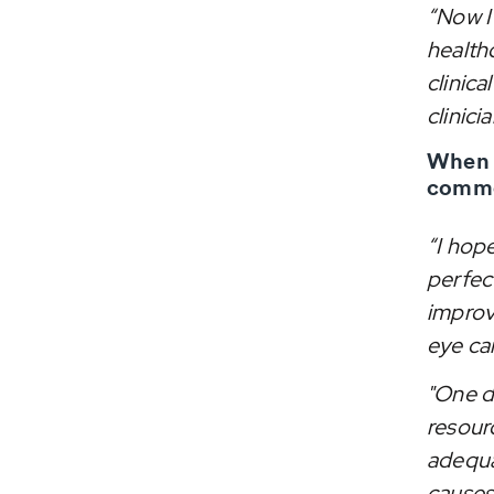
“Now I 
health
clinica
clinicia
When a
comme
“I hop
perfec
improv
eye care
"One da
resour
adequat
causes