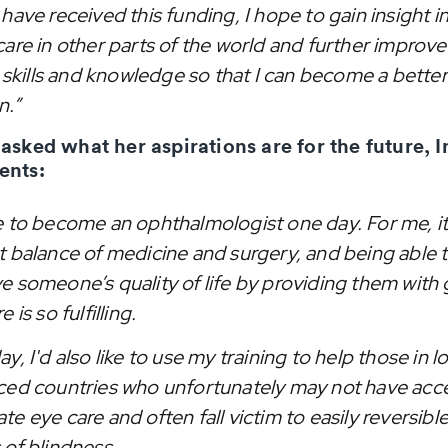
have received this funding, I hope to gain insight i
care in other parts of the world and further improv
l skills and knowledge so that I can become a better
n.”
sked what her aspirations are for the future, I
nts:
e to become an ophthalmologist one day. For me, it
t balance of medicine and surgery, and being able 
e someone’s quality of life by providing them with
 is so fulfilling.
y, I'd also like to use my training to help those in 
ced countries who unfortunately may not have acc
e eye care and often fall victim to easily reversibl
 of blindness.