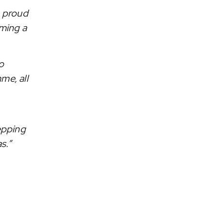
e proud
ming a
o
me, all
tepping
s.”