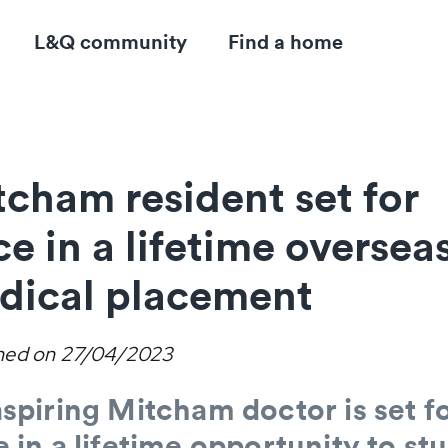
L&Q community
Find a home
cham resident set for
e in a lifetime oversea
dical placement
hed on
27/04/2023
spiring Mitcham doctor is set fo
 in a lifetime opportunity to st