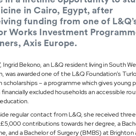
cine in Cairo, Egypt, after
iving funding from one of L&Q’
or Works Investment Programm
ners, Axis Europe.
7, Ingrid Bekono, an L&Q resident living in South W
, was awarded one of the L&Q Foundation’s Turl
n scholarships – a programme which gives young 
in financially excluded households an accessible rou
 education.
ide regular contact from L&Q, she received three
 £5,000 contributions towards her degree, a Bach
ne, and a Bachelor of Surgery (BMBS) at Brighton