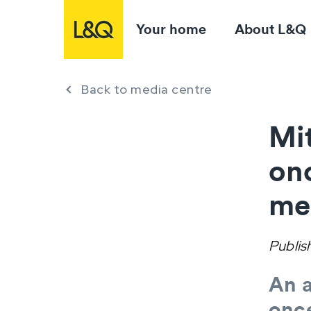
Your home
About L&Q
Back to media centre
Mit
onc
me
Publis
An a
once