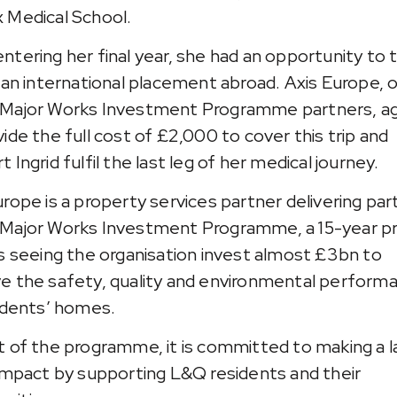
 Medical School.
ntering her final year, she had an opportunity to 
n an international placement abroad. Axis Europe, 
Major Works Investment Programme partners, a
vide the full cost of £2,000 to cover this trip and
 Ingrid fulfil the last leg of her medical journey.
urope is a property services partner delivering par
Major Works Investment Programme, a 15-year pr
is seeing the organisation invest almost £3bn to
e the safety, quality and environmental perform
sidents’ homes.
t of the programme, it is committed to making a l
 impact by supporting L&Q residents and their