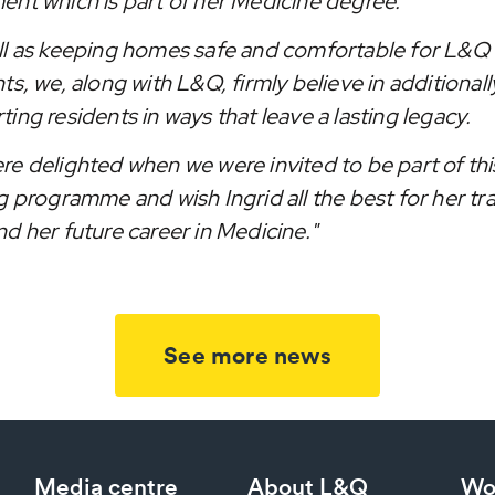
ent which is part of her Medicine degree.
ll as keeping homes safe and comfortable for L&Q
ts, we, along with L&Q, firmly believe in additionall
ing residents in ways that leave a lasting legacy.
re delighted when we were invited to be part of thi
g programme and wish Ingrid all the best for her tr
d her future career in Medicine."
See more news
Media centre
About L&Q
Wo