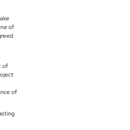
take
one of
greed
t of
oject
ance of
asting