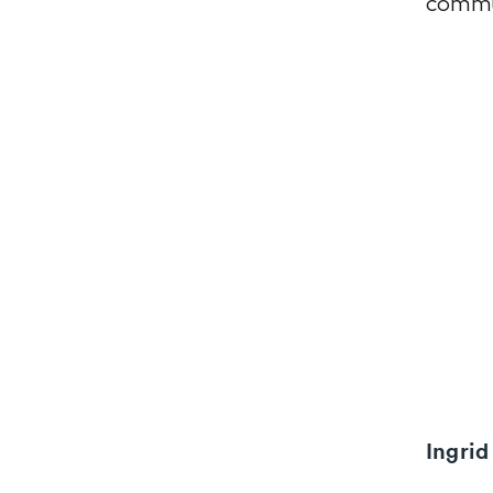
commu
Ingrid