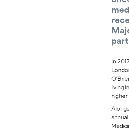
medi
rece
Maj
part
In 201
London
O’Brie
living 
higher
Alongs
annual
Medici