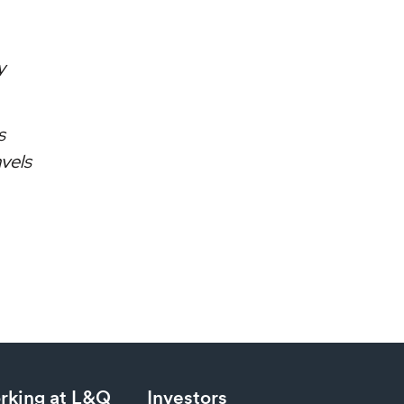
y
s
avels
rking at L&Q
Investors