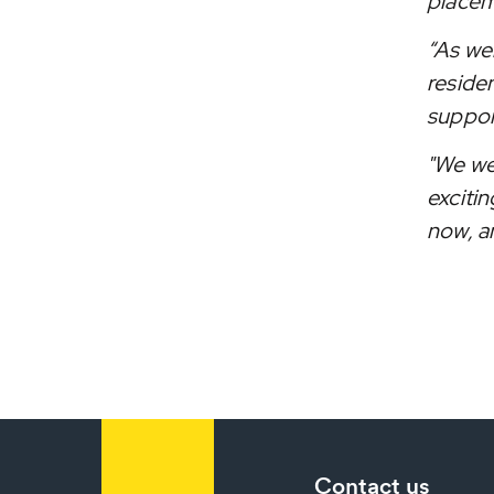
placem
“As we
residen
support
"We we
excitin
now, an
Contact us