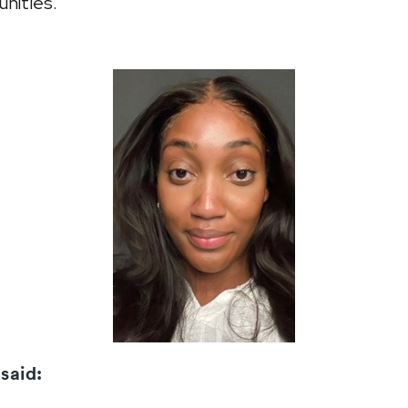
nities.
 said: