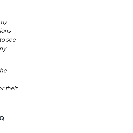
 my
tions
to see
any
the
r their
&Q