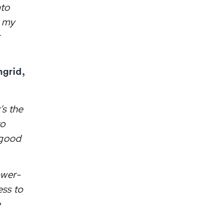
nto
e my
ngrid,
’s the
to
 good
lower-
ess to
e