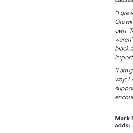
“I gre
Growin
own. To
weren’
black 
importa
"I am g
way; L
suppor
encou
Mark 
adds: