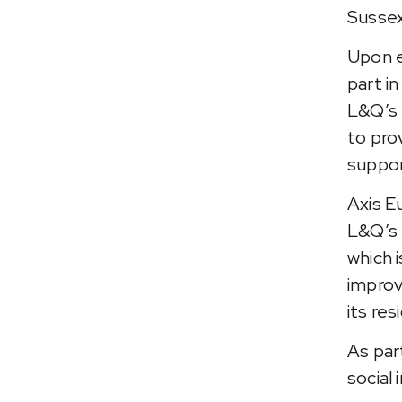
Sussex
Upon e
part i
L&Q’s 
to pro
support
Axis E
L&Q’s 
which 
improv
its re
As par
social