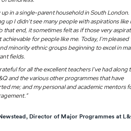
w up in a single-parent household in South London.
g up I didn't see many people with aspirations like
 that end, it sometimes felt as if those very aspira
t achievable for people like me.
Today, I'm pleased 
and minority ethnic groups beginning to excel in m
nt fields.
rateful for all the excellent teachers I've had along 
&Q and the various other programmes that have
ted me; and my personal and academic mentors fo
ragement.”
Newstead, Director of Major Programmes at L