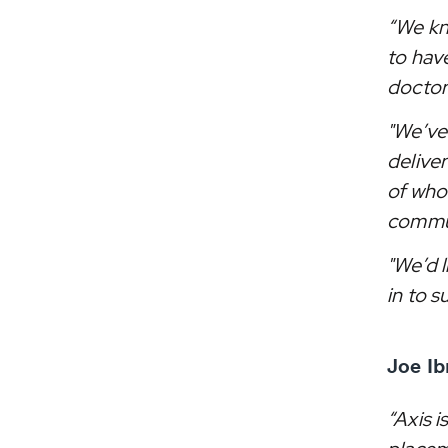
“We kn
to hav
doctor
"We’ve
delive
of whom
commun
"We’d 
in to s
Joe Ib
“Axis i