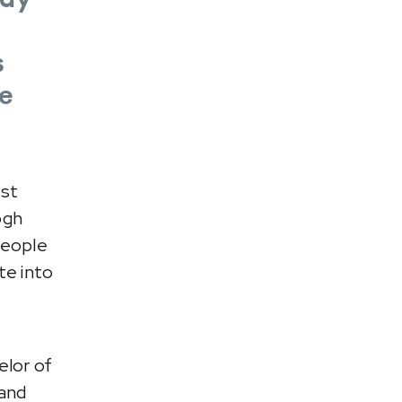
s
e
est
ogh
people
te into
elor of
 and