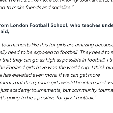
od to make friends and socialise.”
rom London Football School, who teaches unde
said,
k tournaments like this for girls are amazing because
eally need to be exposed to football. They need to r
 that they can go as high as possible in football. I t
he England girls have won the world cup; I think girl
ll has elevated even more. If we can get more
ments out there, more girls would be interested. Ev
ot just academy tournaments, but community tourn
 it’s going to be a positive for girls’ football.”