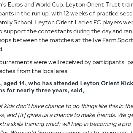
s Euros and World Cup. Leyton Orient Trust trai
ipants in the run up, with 12 weeks of practice sess
amily School. Leyton Orient Ladies FC players we
o support the contestants during the day and ran s
ops between the matches at the Ive Farm Spor
d.
ournaments were well received by participants, p
aches from the local area.
, aged 14, who has attended Leyton Orient Kic
ns for nearly three years, said,
f kids don’t have chance to do things like this in th
s, and [it] gives us a chance to make friends. We g
tra skills training which will help in becoming a pro
ller. We would like more community tournaments, 