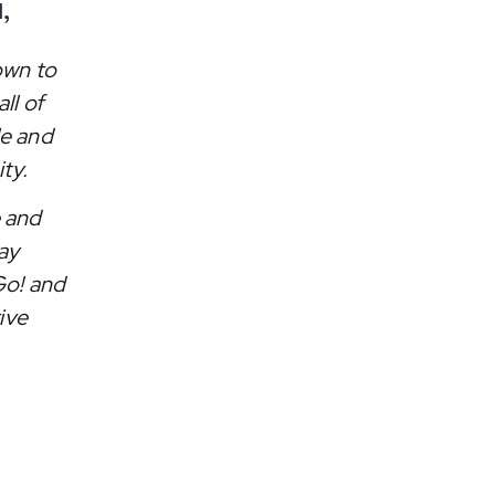
,
own to
ll of
le and
ty.
e and
ay
Go! and
ive