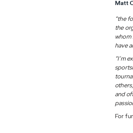
Matt C
“the f
the or
whom h
have a
“I’m ex
sports
tourna
others
and of
passio
For fu