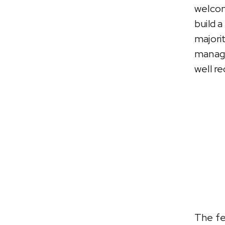
welcom
build 
majori
manage
well re
The fe