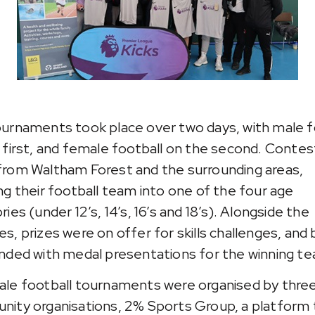
urnaments took plac
e over two days, with male f
 first, and female football on the second. Conte
rom Waltham Forest and the surrounding areas,
ng their football team into one of the four age
ies (under 12’s, 14’s, 16’s and 18’s). Alongside the
s, prizes were on offer for skills challenges, and
nded with medal presentations for the winning t
le football tournaments were organised by thre
ity organisations, 2% Sports Group, a platform 