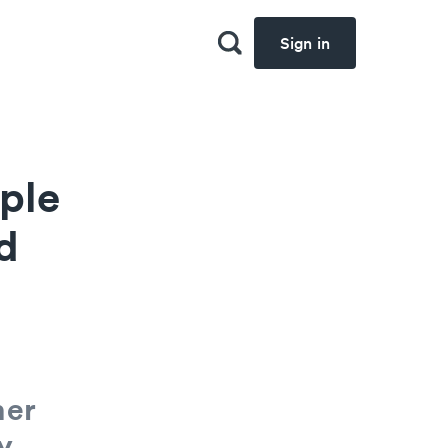
Sign in
ple
d
her
y