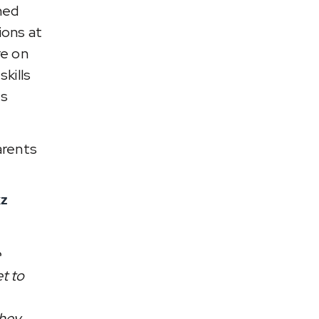
ned
ions at
re on
kills
ts
arents
kz
e
et to
they