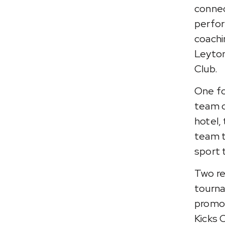
connec
perfor
coachi
Leyton
Club.
One fo
team o
hotel,
team t
sport 
Two re
tourna
promot
Kicks 