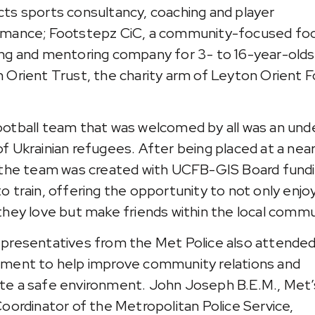
ts sports consultancy, coaching and player
mance; Footstepz CiC, a community-focused foo
ng and mentoring company for 3- to 16-year-olds
 Orient Trust, the charity arm of Leyton Orient F
otball team that was welcomed by all was an unde
f Ukrainian refugees. After being placed at a nea
 the team was created with UCFB-GIS Board fund
o train, offering the opportunity to not only enjo
they love but make friends within the local commu
presentatives from the Met Police also attended
ment to help improve community relations and
e a safe environment. John Joseph B.E.M., Met’
Coordinator of the Metropolitan Police Service,