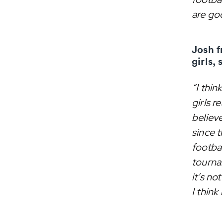
are go
Josh f
girls, 
“I thin
girls r
believe
since t
footba
tourna
it’s n
I think