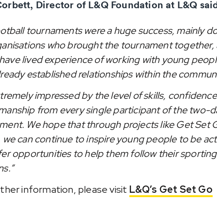
orbett, Director of L&Q Foundation at L&Q said
ootball tournaments were a huge success, mainly d
ganisations who brought the tournament together, a
ave lived experience of working with young peop
lready established relationships within the communi
tremely impressed by the level of skills, confidenc
manship from every single participant of the two-d
ment. We hope that through projects like Get Set 
, we can continue to inspire young people to be act
fer opportunities to help them follow their sporting
ns.”
rther information, please visit
L&Q’s Get Set Go