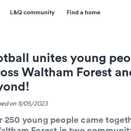
L&Q community
Find a home
tball unites young peo
ross Waltham Forest an
yond!
hed on
11/05/2023
r 250 young people came toget
Waltham Forest in two communit