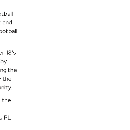
tball
: and
ootball
r-18's
rby
ing the
y the
nity.
 the
s PL