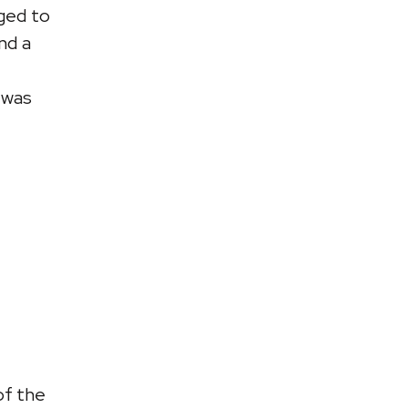
ged to
nd a
 was
of the