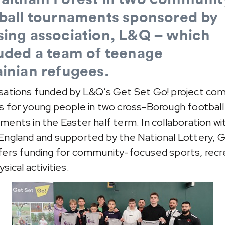
ball tournaments sponsored by
ing association, L&Q – which
uded a team of teenage
inian
refugees.
sations funded by L&Q’s Get Set Go! project co
s for young people in two cross-Borough football
ments in the Easter half term. In collaboration wi
England and supported by the National Lottery, 
fers funding for community-focused sports, recr
sical activities.