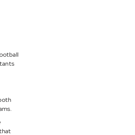
ootball
stants
 both
eams.
e
that