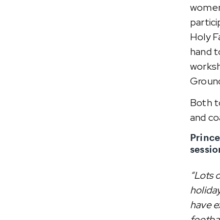
women'
partic
Holy F
hand t
worksh
Groun
Both t
and co
Prince
sessio
“Lots o
holiday
have ex
footba