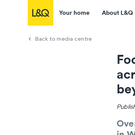
Your home
About L&Q
Back to media centre
Foo
ac
be
Publis
Ove
in 