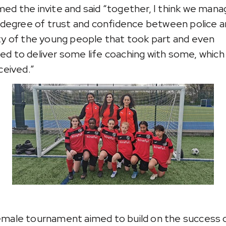
ed the invite and said “together, I think we mana
a degree of trust and confidence between police a
ty of the young people that took part and even
d to deliver some life coaching with some, which
ceived.”
male tournament aimed to build on the success 