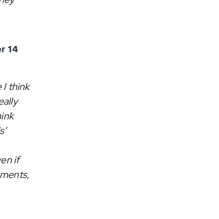
r 14
 I think
eally
hink
s’
en if
aments,