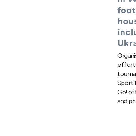
foot
hous
incl
Ukra
Organi
effort
tourna
Sport 
Go! of
and phy