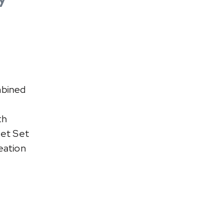
mbined
th
Get Set
eation