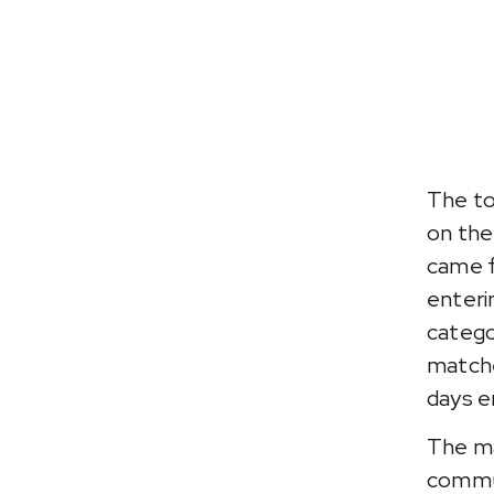
The to
on the
came f
enteri
categor
matche
days e
The ma
commun