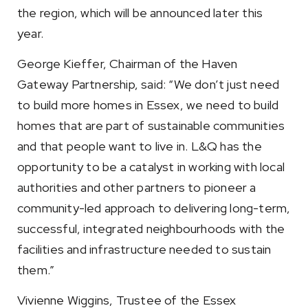
the region, which will be announced later this
year.
George Kieffer, Chairman of the Haven
Gateway Partnership, said: “We don’t just need
to build more homes in Essex, we need to build
homes that are part of sustainable communities
and that people want to live in. L&Q has the
opportunity to be a catalyst in working with local
authorities and other partners to pioneer a
community-led approach to delivering long-term,
successful, integrated neighbourhoods with the
facilities and infrastructure needed to sustain
them.”
Vivienne Wiggins, Trustee of the Essex