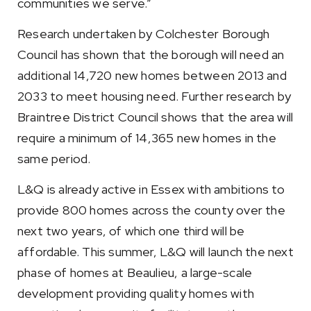
communities we serve.”
Research undertaken by Colchester Borough
Council has shown that the borough will need an
additional 14,720 new homes between 2013 and
2033 to meet housing need. Further research by
Braintree District Council shows that the area will
require a minimum of 14,365 new homes in the
same period.
L&Q is already active in Essex with ambitions to
provide 800 homes across the county over the
next two years, of which one third will be
affordable. This summer, L&Q will launch the next
phase of homes at Beaulieu, a large-scale
development providing quality homes with