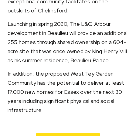
exceptional community facilitates on the
outskirts of Chelmsford.
Launching in spring 2020, The L&Q Arbour
development in Beaulieu will provide an additional
255 homes through shared ownership on a 604-
acre site that was once owned by King Henry VIII
as his summer residence, Beaulieu Palace.
In addition, the proposed West Tey Garden
Community has the potential to deliver at least
17,000 new homes for Essex over the next 30
years including significant physical and social
infrastructure.