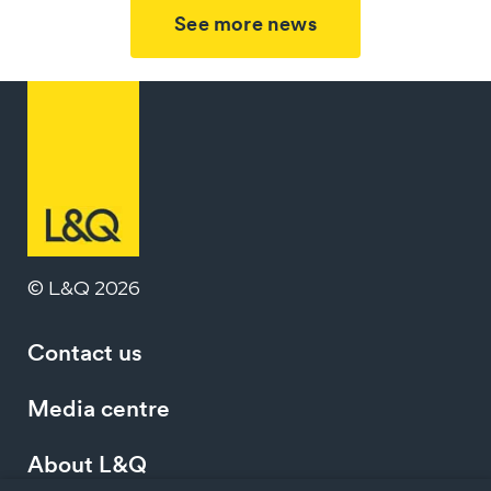
See more news
© L&Q 2026
Contact us
Media centre
About L&Q