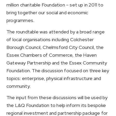
million charitable Foundation – set up in 2011 to
bring together our social and economic
programmes.
The roundtable was attended by a broad range
of local organisations including Colchester
Borough Council, Chelmsford City Council, the
Essex Chambers of Commerce, the Haven
Gateway Partnership and the Essex Community
Foundation. The discussion focused on three key
topics: enterprise, physical infrastructure and
community.
The input from these discussions will be used by
the L&Q Foundation to help inform its bespoke
regional investment and partnership package for