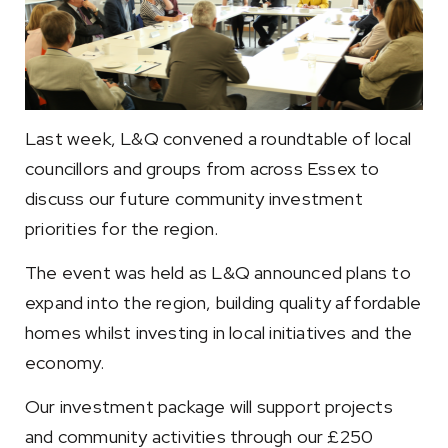
Last week, L&Q convened a roundtable of local
councillors and groups from across Essex to
discuss our future community investment
priorities for the region.
The event was held as L&Q announced plans to
expand into the region, building quality affordable
homes whilst investing in local initiatives and the
economy.
Our investment package will support projects
and community activities through our £250