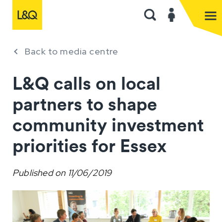
Back to media centre
L&Q calls on local
partners to shape
community investment
priorities for Essex
Published on
11/06/2019