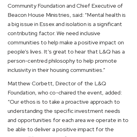
Community Foundation and Chief Executive of
Beacon House Ministries, said: “Mental health is
a big issue in Essex and isolation is a significant
contributing factor. We need inclusive
communities to help make a positive impact on
people’s lives. It’s great to hear that L&Q has a
person-centred philosophy to help promote
inclusivity in their housing communities.”
Matthew Corbett, Director of the L&Q
Foundation, who co-chaired the event, added:
“Our ethos is to take a proactive approach to
understanding the specific investment needs
and opportunities for each area we operate in to
be able to deliver a positive impact for the