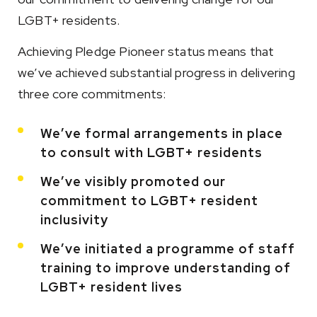
LGBT+ residents.
Achieving Pledge Pioneer status means that
we’ve achieved substantial progress in delivering
three core commitments:
We’ve formal arrangements in place
to consult with LGBT+ residents
We’ve visibly promoted our
commitment to LGBT+ resident
inclusivity
We’ve initiated a programme of staff
training to improve understanding of
LGBT+ resident lives