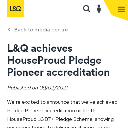
Back to media centre
L&Q achieves
HouseProud Pledge
Pioneer accreditation
Published on
09/02/2021
We’re excited to announce that we’ve achieved
Pledge Pioneer accreditation under the
HouseProud LGBT+ Pledge Scheme, showing
our commitment to delivering change for our