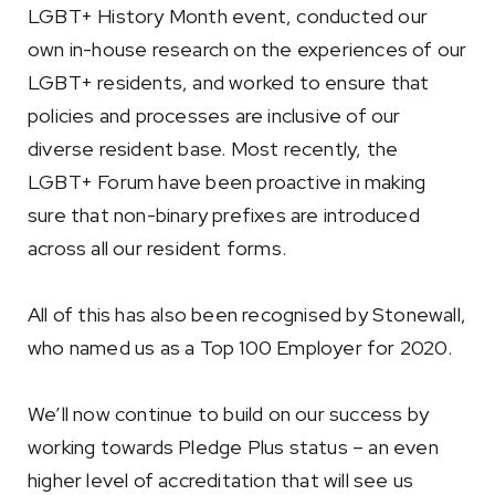
LGBT+ History Month event, conducted our
own in-house research on the experiences of our
LGBT+ residents, and worked to ensure that
policies and processes are inclusive of our
diverse resident base. Most recently, the
LGBT+ Forum have been proactive in making
sure that non-binary prefixes are introduced
across all our resident forms.
All of this has also been recognised by Stonewall,
who named us as a Top 100 Employer for 2020.
We’ll now continue to build on our success by
working towards Pledge Plus status – an even
higher level of accreditation that will see us