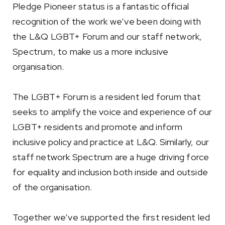
Pledge Pioneer status is a fantastic official
recognition of the work we’ve been doing with
the L&Q LGBT+ Forum and our staff network,
Spectrum, to make us a more inclusive
organisation.
The LGBT+ Forum is a resident led forum that
seeks to amplify the voice and experience of our
LGBT+ residents and promote and inform
inclusive policy and practice at L&Q. Similarly, our
staff network Spectrum are a huge driving force
for equality and inclusion both inside and outside
of the organisation.
Together we’ve supported the first resident led