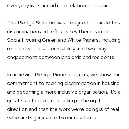
everyday lives, including in relation to housing.
The Pledge Scheme was designed to tackle this
discrimination and reflects key themes in the
Social Housing Green and White Papers, including
resident voice, accountability and two-way
engagement between landlords and residents.
In achieving Pledge Pioneer status, we show our
commitment to tackling discrimination in housing
and becoming a more inclusive organisation. It’s a
great sign that we’re heading in the right
direction and that the work we’re doing is of real
value and significance to our residents.