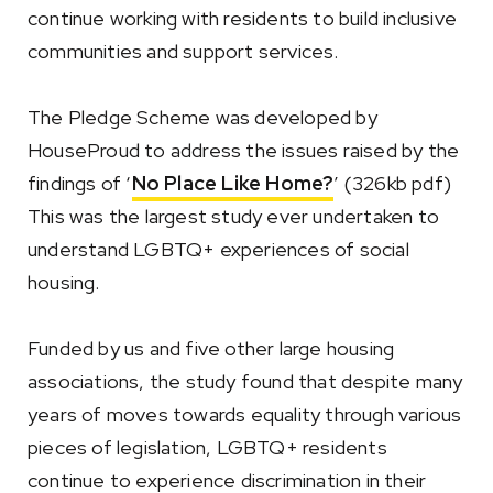
continue working with residents to build inclusive
communities and support services.
The Pledge Scheme was developed by
HouseProud to address the issues raised by the
findings of ‘
No Place Like Home?
’ (326kb pdf)
This was the largest study ever undertaken to
understand LGBTQ+ experiences of social
housing.
Funded by us and five other large housing
associations, the study found that despite many
years of moves towards equality through various
pieces of legislation, LGBTQ+ residents
continue to experience discrimination in their