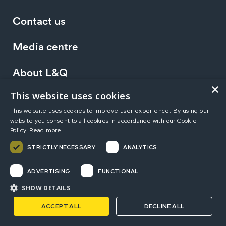
Contact us
Media centre
About L&Q
×
This website uses cookies
Working at L&Q
This website uses cookies to improve user experience. By using our
website you consent to all cookies in accordance with our Cookie
Investors
Policy.
Read more
STRICTLY NECESSARY
ANALYTICS
Terms of use
Privacy statement
Accessibility
ADVERTISING
FUNCTIONAL
Modern Slavery Statement
Sitemap
SHOW DETAILS
ACCEPT ALL
DECLINE ALL