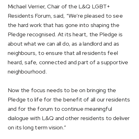
Michael Verrier, Chair of the L&Q LGBT+
Residents Forum, said, “We’re pleased to see
the hard work that has gone into shaping the
Pledge recognised. At its heart, the Pledge is
about what we can all do, as a landlord and as
neighbours, to ensure that all residents feel
heard, safe, connected and part of a supportive
neighbourhood.
Now the focus needs to be on bringing the
Pledge to life for the benefit of all our residents
and for the forum to continue meaningful
dialogue with L&Q and other residents to deliver
on its long term vision.”