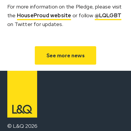
For more information on the Pledge, please visit
the
HouseProud website
or follow
@LQLGBT
on Twitter for updates.
See more news
© L&Q 2026