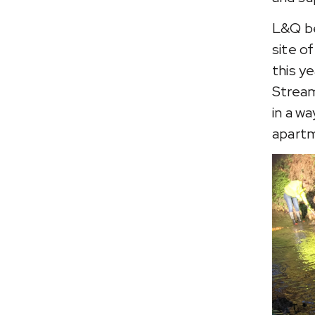
L&Q be
site o
this y
Stream
in a w
apartm