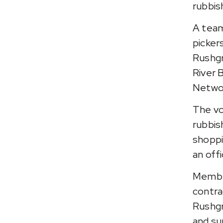
rubbis
A team
picker
Rushgr
River 
Networ
The vo
rubbis
shoppin
an offi
Member
contr
Rushgr
and su