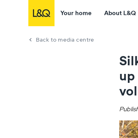
Your home
About L&Q
Back to media centre
Si
up
vo
Publis