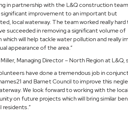
ng in partnership with the L&Q construction team
 significant improvement to an important but
ted, local waterway. The team worked really hard
ve succeeded in removing a significant volume of
 which will help tackle water pollution and really 
sual appearance of the area.”
 Miller, Managing Director – North Region at L&Q, s
olunteers have done a tremendous job in conjunc
hames21 and Barnet Council to improve this negl
waterway. We look forward to working with the loca
ity on future projects which will bring similar ben
l residents.”