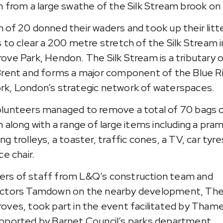
h from a large swathe of the Silk Stream brook on 
 of 20 donned their waders and took up their litt
s to clear a 200 metre stretch of the Silk Stream i
ove Park, Hendon. The Silk Stream is a tributary 
Brent and forms a major component of the Blue 
k, London’s strategic network of waterspaces.
lunteers managed to remove a total of 70 bags 
h along with a range of large items including a pra
g trolleys, a toaster, traffic cones, a TV, car tyre
ce chair.
s of staff from L&Q’s construction team and
actors Tamdown on the nearby development, Th
oves, took part in the event facilitated by Tham
pported by Barnet Council’s parks department.