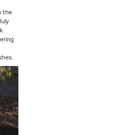
n the
July
k
ering
shes.