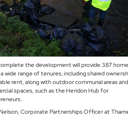
omplete the development will provide 387 hom
 a wide range of tenures, including shared ownersh
able rent, along with outdoor communal areas an
cial spaces, such as the Hendon Hub for
reneurs.
Nelson, Corporate Partnerships Officer at Tham