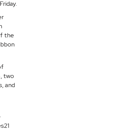
Friday.
er
n
of the
Ribbon
of
m, two
s, and
e
es21