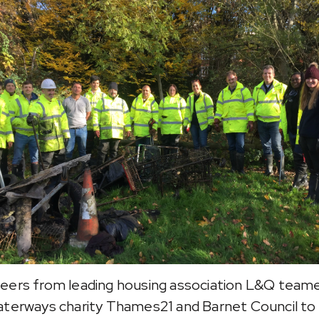
eers from leading housing association L&Q team
aterways charity Thames21 and Barnet Council to 