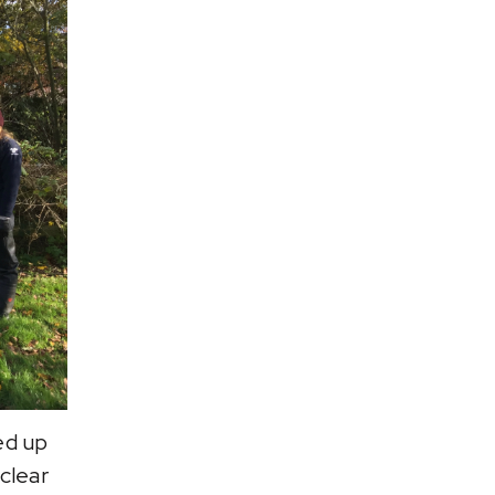
ed up
clear