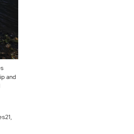
es
ip and
d
es21,