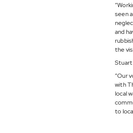
“Worki
seen a
neglec
and ha
rubbish
the vi
Stuart
“Our v
with T
local 
commun
to loca