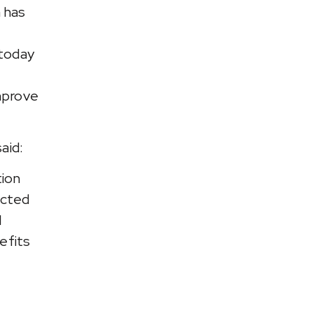
 has
 today
improve
aid:
tion
ected
l
efits