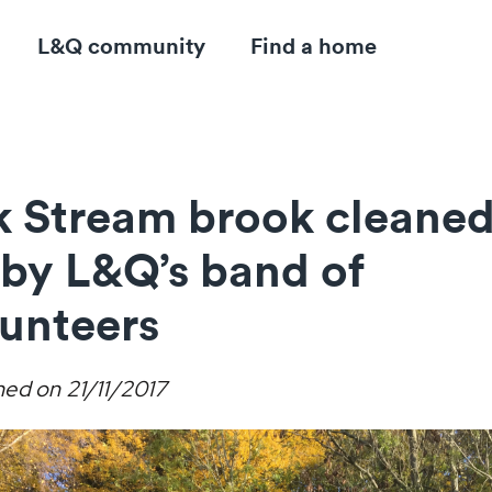
L&Q community
Find a home
lk Stream brook cleane
 by L&Q’s band of
lunteers
hed on
21/11/2017