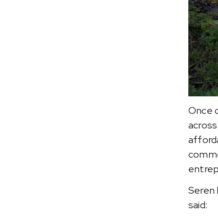
Once c
across
afford
commer
entrep
Seren 
said: