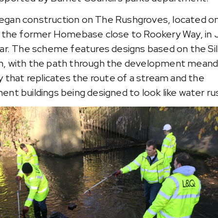
gan construction on The Rushgroves, located o
f the former Homebase close to Rookery Way, in 
ear. The scheme features designs based on the Sil
, with the path through the development meand
ay that replicates the route of a stream and the
ent buildings being designed to look like water ru