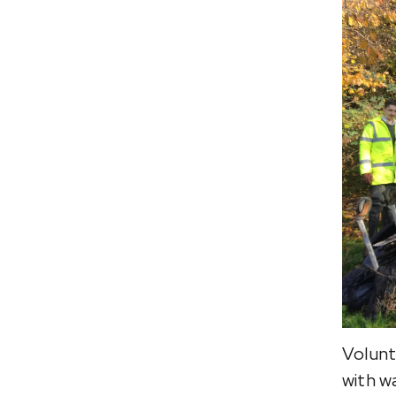
Volunt
with w