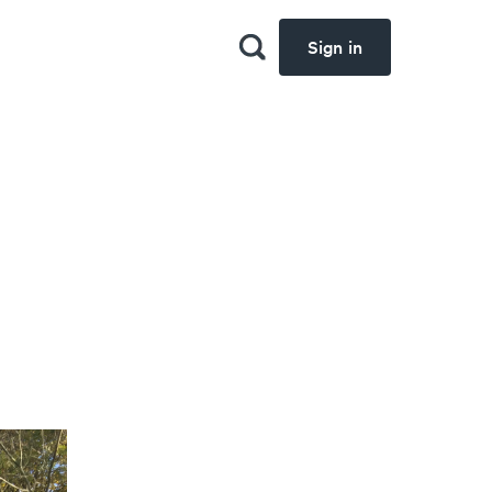
Sign in
d