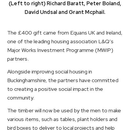
(Left to right) Richard Baratt, Peter Boland,
David Undsal and Grant Mcphail.
The £400 gift came from Equans UK and Ireland,
one of the leading housing association L&Q’s
Major Works Investment Programme (MWIP)
partners.
Alongside improving social housing in
Buckinghamshire, the partners have committed
to creating a positive social impact in the
community.
The timber will now be used by the men to make
various items, such as tables, plant holders and
bird boxes to deliver to local projects and help