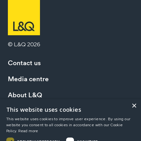
© L&Q 2026
Contact us
Media centre
About L&Q
×
This website uses cookies
Working at L&Q
This website uses cookies to improve user experience. By using our
website you consent to all cookies in accordance with our Cookie
Investors
Policy.
Read more