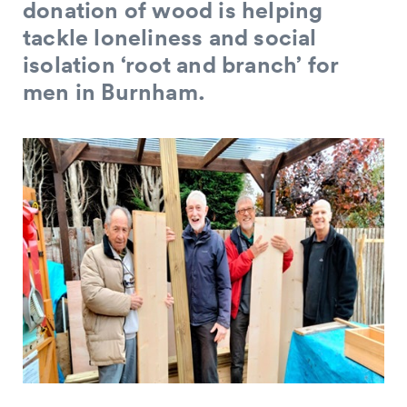
donation of wood is helping
tackle loneliness and social
isolation ‘root and branch’ for
men in Burnham.