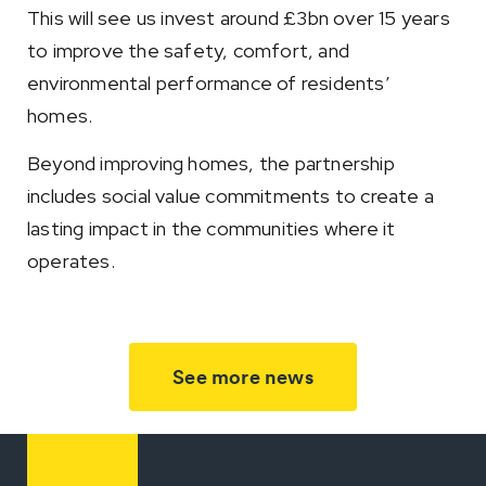
This will see us invest around £3bn over 15 years
to improve the safety, comfort, and
environmental performance of residents’
homes.
Beyond improving homes, the partnership
includes social value commitments to create a
lasting impact in the communities where it
operates.
See more news