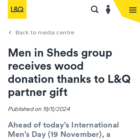
Back to media centre
Men in Sheds group
receives wood
donation thanks to L&Q
partner gift
Published on
19/11/2024
Ahead of today’s International
Men’s Day (19 November), a