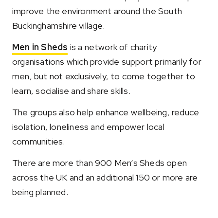
improve the environment around the South
Buckinghamshire village.
Men in Sheds
is a network of charity
organisations which provide support primarily for
men, but not exclusively, to come together to
learn, socialise and share skills.
The groups also help enhance wellbeing, reduce
isolation, loneliness and empower local
communities.
There are more than 900 Men’s Sheds open
across the UK and an additional 150 or more are
being planned.