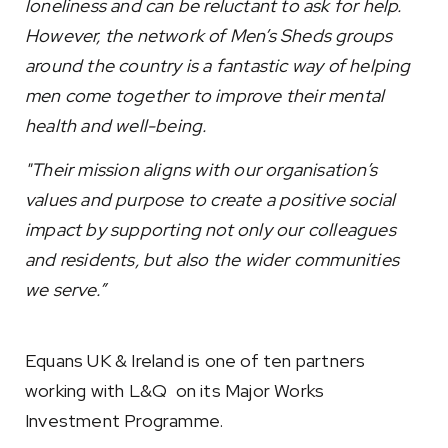
loneliness and can be reluctant to ask for help.
However, the network of Men’s Sheds groups
around the country is a fantastic way of helping
men come together to improve their mental
health and well-being.
"Their mission aligns with our organisation’s
values and purpose to create a positive social
impact by supporting not only our colleagues
and residents, but also the wider communities
we serve.”
Equans UK & Ireland is one of ten partners
working with L&Q on its Major Works
Investment Programme.