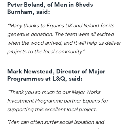
Peter Boland, of Men in Sheds
Burnham, said:
“Many thanks to Equans UK and Ireland for its
generous donation. The team were all excited
when the wood arrived, and it will help us deliver
projects to the local community.”
Mark Newstead, Director of Major
Programmes at L&Q, said:
“Thank you so much to our Major Works
Investment Programme partner Equans for
supporting this excellent local project.
"Men can often suffer social isolation and