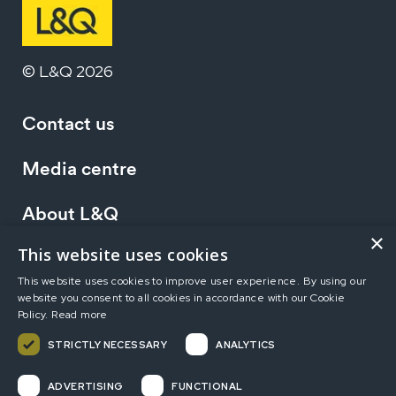
© L&Q 2026
Contact us
Media centre
About L&Q
×
This website uses cookies
Working at L&Q
This website uses cookies to improve user experience. By using our
website you consent to all cookies in accordance with our Cookie
Investors
Policy.
Read more
STRICTLY NECESSARY
ANALYTICS
Terms of use
Privacy statement
Accessibility
ADVERTISING
FUNCTIONAL