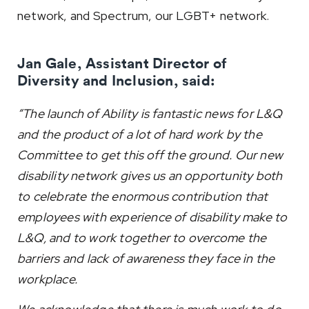
network, and Spectrum, our LGBT+ network.
Jan Gale, Assistant Director of
Diversity and Inclusion, said:
“The launch of Ability is fantastic news for L&Q
and the product of a lot of hard work by the
Committee to get this off the ground. Our new
disability network gives us an opportunity both
to celebrate the enormous contribution that
employees with experience of disability make to
L&Q, and to work together to overcome the
barriers and lack of awareness they face in the
workplace.