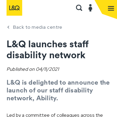
Back to media centre
L&Q launches staff
disability network
Published on
04/11/2021
L&Q is delighted to announce the
launch of our staff disability
network, Ability.
Led by a committee of colleagues across the