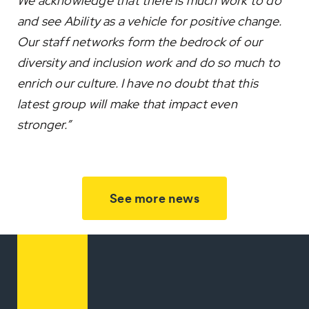
We acknowledge that there is much work to do
and see Ability as a vehicle for positive change.
Our staff networks form the bedrock of our
diversity and inclusion work and do so much to
enrich our culture. I have no doubt that this
latest group will make that impact even
stronger.”
See more news