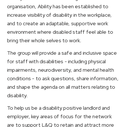
organisation, Ability has been established to
increase visibility of disability in the workplace,
and to create an adaptable, supportive work
environment where disabled staff feel able to
bring their whole selves to work.
The group will provide a safe and inclusive space
for staff with disabilities - including physical
impairments, neurodiversity, and mental health
conditions - to ask questions, share information,
and shape the agenda on all matters relating to
disability.
To help us be a disability positive landlord and
employer, key areas of focus for the network
are to support L&Q to retain and attract more