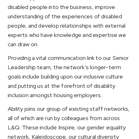
disabled people into the business, improve
understanding of the experiences of disabled
people, and develop relationships with external
experts who have knowledge and expertise we
can draw on.
Providing a vital communication link to our Senior
Leadership team, the network’s longer-term
goals include building upon our inclusive culture
and putting us at the forefront of disability
inclusion amongst housing employers.
Ability joins our group of existing staff networks,
all of which are run by colleagues from across
L&Q. These include Inspire, our gender equality
network, Kaleidoscope, our cultural diversity