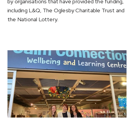
by organisations that have provided the funding,
including L&Q, The Oglesby Charitable Trust and
the National Lottery.