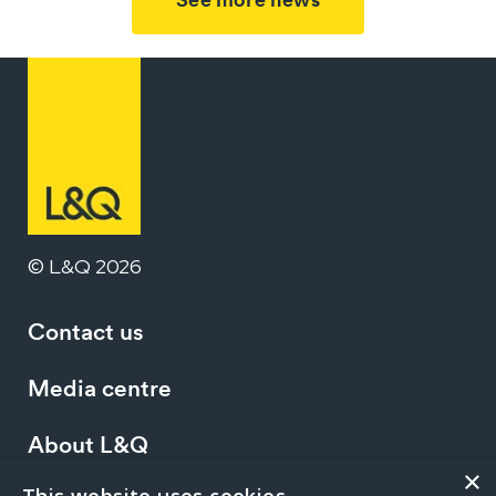
© L&Q 2026
Contact us
Media centre
About L&Q
×