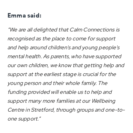
Emma said:
“We are all delighted that Calm Connections is
recognised as the place to come for support
and help around children's and young people's
mental health. As parents, who have supported
our own children, we know that getting help and
support at the earliest stage is crucial for the
young person and their whole family. The
funding provided will enable us to help and
support many more families at our Wellbeing
Centre in Stretford, through groups and one-to-
one support.”