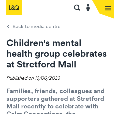
Back to media centre
Children's mental
health group celebrates
at Stretford Mall
Published on
16/06/2023
Families, friends, colleagues and
supporters gathered at Stretford
Mall recently to celebrate with
Calm Connections, the