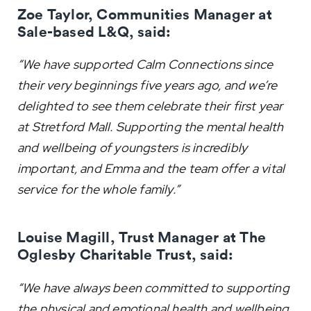
Zoe Taylor, Communities Manager at
Sale-based L&Q, said:
“We have supported Calm Connections since
their very beginnings five years ago, and we’re
delighted to see them celebrate their first year
at Stretford Mall. Supporting the mental health
and wellbeing of youngsters is incredibly
important, and Emma and the team offer a vital
service for the whole family.”
Louise Magill, Trust Manager at The
Oglesby Charitable Trust, said:
“We have always been committed to supporting
the physical and emotional health and wellbeing