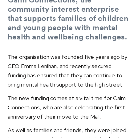
community interest enterprise
that supports families of children
and young people with mental
health and wellbeing challenges.
The organisation was founded five years ago by
CEO Emma Lenihan, and recently secured
funding has ensured that they can continue to
bring mental health support to the high street.
The new funding comes at a vital time for Calm
Connections, who are also celebrating the first
anniversary of their move to the Mall.
As well as families and friends, they were joined