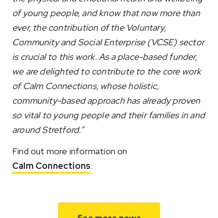
of young people, and know that now more than
ever, the contribution of the Voluntary,
Community and Social Enterprise (VCSE) sector
is crucial to this work. As a place-based funder,
we are delighted to contribute to the core work
of Calm Connections, whose holistic,
community-based approach has already proven
so vital to young people and their families in and
around Stretford.”
Find out more information on
Calm Connections
.
See more news