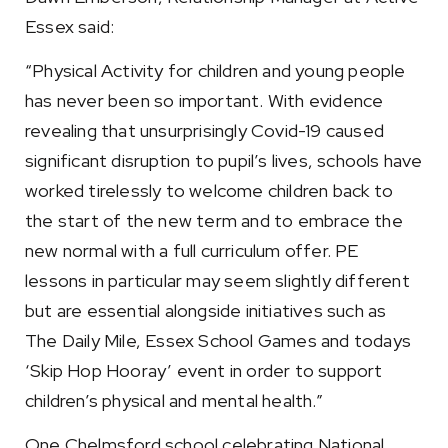
Essex said:
“Physical Activity for children and young people
has never been so important. With evidence
revealing that unsurprisingly Covid-19 caused
significant disruption to pupil’s lives, schools have
worked tirelessly to welcome children back to
the start of the new term and to embrace the
new normal with a full curriculum offer. PE
lessons in particular may seem slightly different
but are essential alongside initiatives such as
The Daily Mile, Essex School Games and todays
‘Skip Hop Hooray’ event in order to support
children’s physical and mental health.”
One Chelmsford school celebrating National