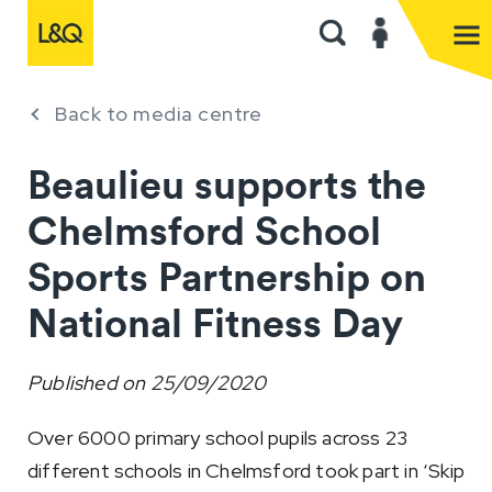
Back to media centre
Beaulieu supports the
Chelmsford School
Sports Partnership on
National Fitness Day
Published on
25/09/2020
Over 6000 primary school pupils across 23
different schools in Chelmsford took part in ‘Skip