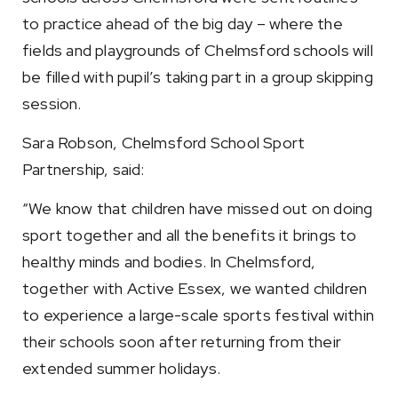
to practice ahead of the big day – where the
fields and playgrounds of Chelmsford schools will
be filled with pupil’s taking part in a group skipping
session.
Sara Robson, Chelmsford School Sport
Partnership, said:
“We know that children have missed out on doing
sport together and all the benefits it brings to
healthy minds and bodies. In Chelmsford,
together with Active Essex, we wanted children
to experience a large-scale sports festival within
their schools soon after returning from their
extended summer holidays.