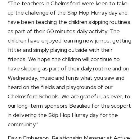
“The teachers in Chelmsford were keen to take
up the challenge of the Skip Hop Hurray day and
have been teaching the children skipping routines
as part of their 60 minutes daily activity. The
children have enjoyed learning new jumps, getting
fitter and simply playing outside with their
friends. We hope the children will continue to
have skipping as part of their daily routine and on
Wednesday, music and fun is what you saw and
heard on the fields and playgrounds of our
Chelmsford Schools. We are grateful, as ever, to
our long-term sponsors Beaulieu for the support
in delivering the Skip Hop Hurray day for the
community.”
Dawn Emberson, Relationship Manager at Active