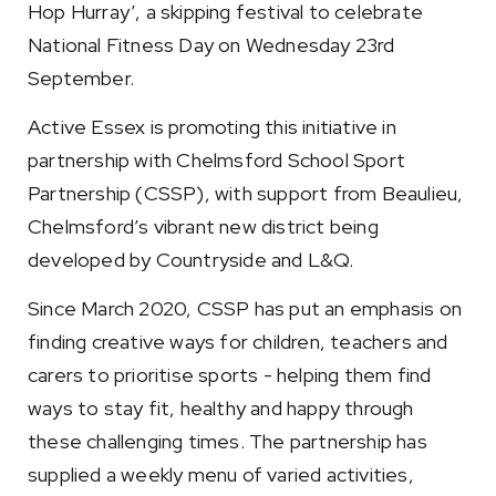
Hop Hurray’, a skipping festival to celebrate
National Fitness Day on Wednesday 23rd
September.
Active Essex is promoting this initiative in
partnership with Chelmsford School Sport
Partnership (CSSP), with support from Beaulieu,
Chelmsford’s vibrant new district being
developed by Countryside and L&Q.
Since March 2020, CSSP has put an emphasis on
finding creative ways for children, teachers and
carers to prioritise sports - helping them find
ways to stay fit, healthy and happy through
these challenging times. The partnership has
supplied a weekly menu of varied activities,