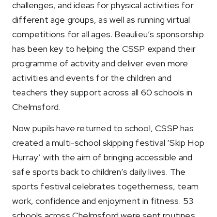
challenges, and ideas for physical activities for
different age groups, as well as running virtual
competitions for all ages. Beaulieu’s sponsorship
has been key to helping the CSSP expand their
programme of activity and deliver even more
activities and events for the children and
teachers they support across all 60 schools in
Chelmsford.
Now pupils have returned to school, CSSP has
created a multi-school skipping festival ‘Skip Hop
Hurray’ with the aim of bringing accessible and
safe sports back to children’s daily lives. The
sports festival celebrates togetherness, team
work, confidence and enjoyment in fitness. 53
schools across Chelmsford were sent routines