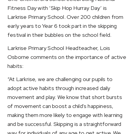
Fitness Day with ‘Skip Hop Hurray Day’ is
Larkrise Primary School. Over 200 children from
early years to Year 6 took part in the skipping
festival in their bubbles on the school field.
Larkrise Primary School Headteacher, Lois
Osborne comments on the importance of active
habits:
“At Larkrise, we are challenging our pupils to
adopt active habits through increased daily
movement and play. We know that short bursts
of movement can boost a child's happiness,
making them more likely to engage with learning
and be successful. Skipping is a straightforward
way for individuals of any age to get active. We