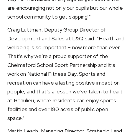
are encouraging not only our pupils but our whole
school community to get skipping!”
Craig Luttman, Deputy Group Director of
Development and Sales at L&Q said: “Health and
wellbeing is so important – now more than ever.
That’s why we’re a proud supporter of the
Chelmsford School Sport Partnership and it’s
work on National Fitness Day. Sports and
recreation can have a lasting positive impact on
people, and that’s a lesson we’ve taken to heart
at Beaulieu, where residents can enjoy sports
facilities and over 180 acres of public open
space.”
Martin Leach, Managing Director, Strategic Land,