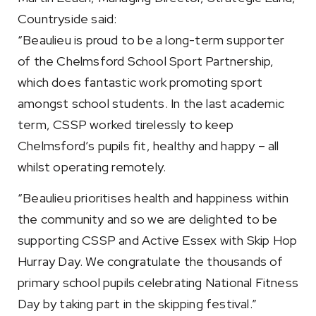
Countryside said:
“Beaulieu is proud to be a long-term supporter
of the Chelmsford School Sport Partnership,
which does fantastic work promoting sport
amongst school students. In the last academic
term, CSSP worked tirelessly to keep
Chelmsford’s pupils fit, healthy and happy – all
whilst operating remotely.
“Beaulieu prioritises health and happiness within
the community and so we are delighted to be
supporting CSSP and Active Essex with Skip Hop
Hurray Day. We congratulate the thousands of
primary school pupils celebrating National Fitness
Day by taking part in the skipping festival.”