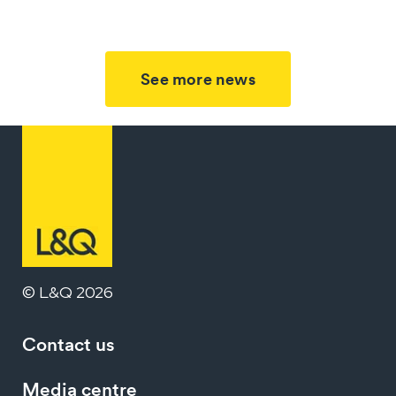
See more news
© L&Q 2026
Contact us
Media centre